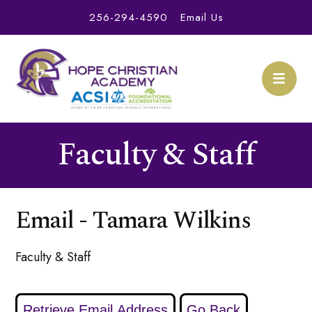
256-294-4590
Email Us
Faculty & Staff
Email - Tamara Wilkins
Faculty & Staff