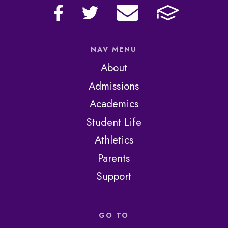
NAV MENU
About
Admissions
Academics
Student Life
Athletics
Parents
Support
GO TO