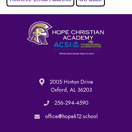
2005 Hinton Drive
Oxford, AL 36203
256-294-4590
office@hopek12.school