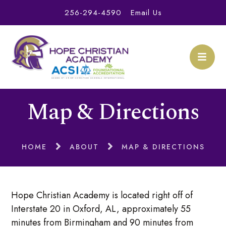
256-294-4590
Email Us
Map & Directions
HOME
ABOUT
MAP & DIRECTIONS
Hope Christian Academy is located right off of
Interstate 20 in Oxford, AL, approximately 55
minutes from Birmingham and 90 minutes from