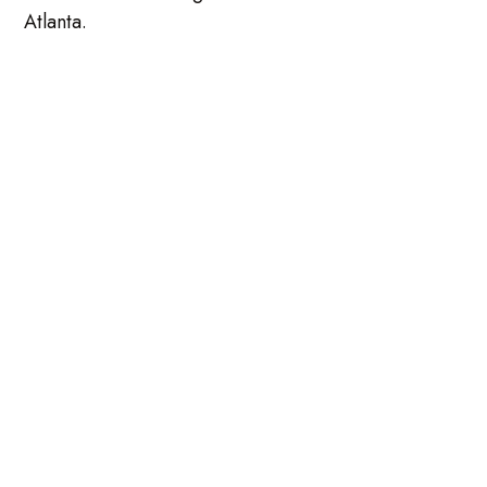
Atlanta.