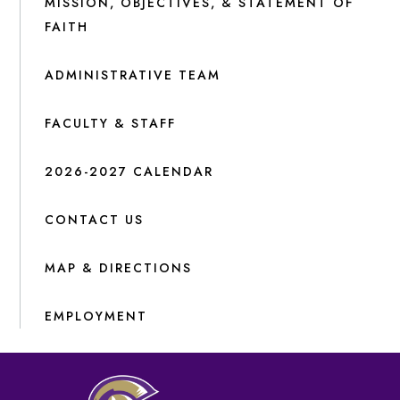
MISSION, OBJECTIVES, & STATEMENT OF
FAITH
ADMINISTRATIVE TEAM
FACULTY & STAFF
2026-2027 CALENDAR
CONTACT US
MAP & DIRECTIONS
EMPLOYMENT