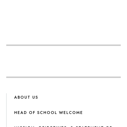
ABOUT US
HEAD OF SCHOOL WELCOME