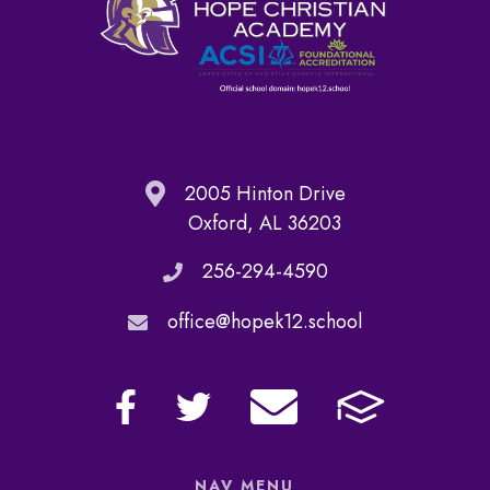
2005 Hinton Drive
Oxford, AL 36203
256-294-4590
office@hopek12.school
NAV MENU