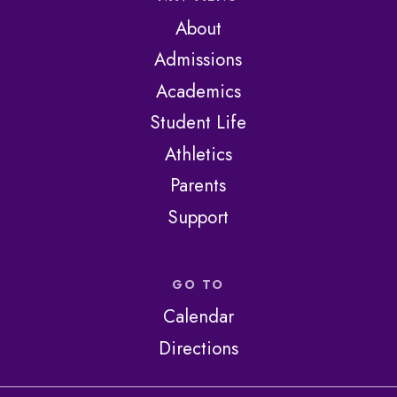
About
Admissions
Academics
Student Life
Athletics
Parents
Support
GO TO
Calendar
Directions