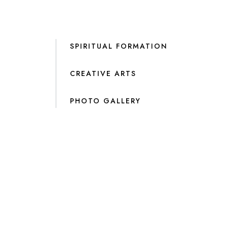
SPIRITUAL FORMATION
CREATIVE ARTS
PHOTO GALLERY