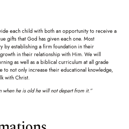
ide each child with both an opportunity to receive a
ique gifts that God has given each one. Most
ity by establishing a firm foundation in their
 growth in their relationship with Him. We will
rning as well as a biblical curriculum at all grade
e to not only increase their educational knowledge,
lk with Christ.
when he is old he will not depart from it.”
rmations