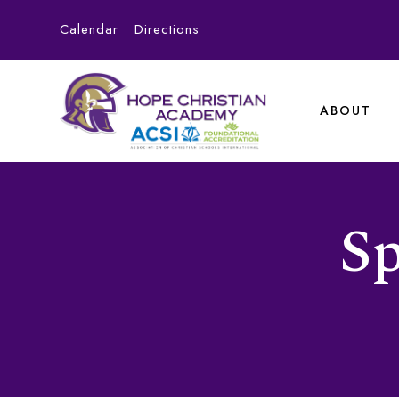
Calendar
Directions
ABOUT
Sp