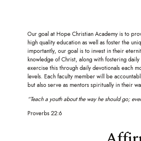
Our goal at Hope Christian Academy is to prov
high quality education as well as foster the un
importantly, our goal is to invest in their etern
knowledge of Christ, along with fostering daily
exercise this through daily devotionals each mo
levels. Each faculty member will be accountabl
but also serve as mentors spiritually in their wa
“Teach a youth about the way he should go; even 
Proverbs 22:6
Affi