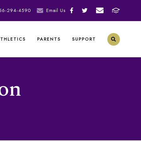
56-294-4590
Email Us
ATHLETICS
PARENTS
SUPPORT
ion
N