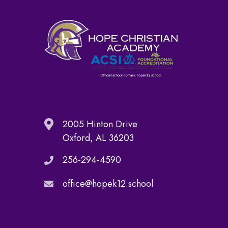
2005 Hinton Drive
Oxford, AL 36203
256-294-4590
office@hopek12.school