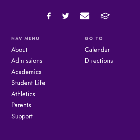
NAV MENU
GO TO
About
Calendar
Admissions
Directions
Academics
Student Life
Athletics
Parents
Support