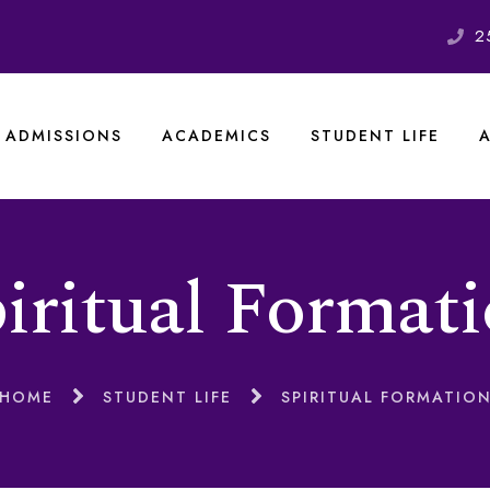
2
ADMISSIONS
ACADEMICS
STUDENT LIFE
iritual Format
HOME
STUDENT LIFE
SPIRITUAL FORMATIO