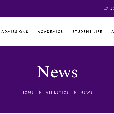
2
ADMISSIONS
ACADEMICS
STUDENT LIFE
News
HOME
ATHLETICS
NEWS