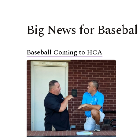
Big News for Basebal
Baseball Coming to HCA