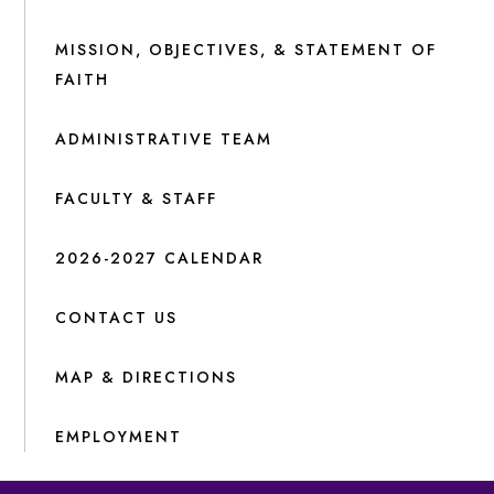
MISSION, OBJECTIVES, & STATEMENT OF
FAITH
ADMINISTRATIVE TEAM
FACULTY & STAFF
2026-2027 CALENDAR
CONTACT US
MAP & DIRECTIONS
EMPLOYMENT