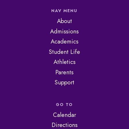
NAV MENU
About
Admissions
Academics
Student Life
Athletics
Parents
Support
GO TO
Calendar
Directions