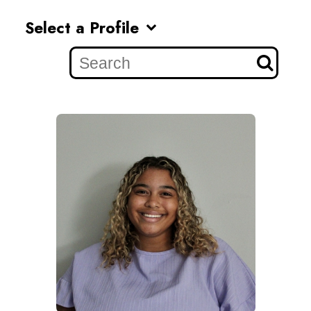
Select a Profile