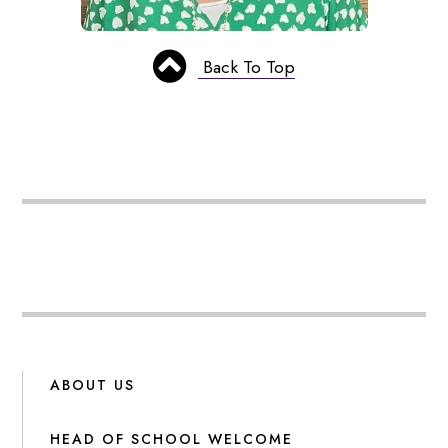
Back To Top
ABOUT US
HEAD OF SCHOOL WELCOME