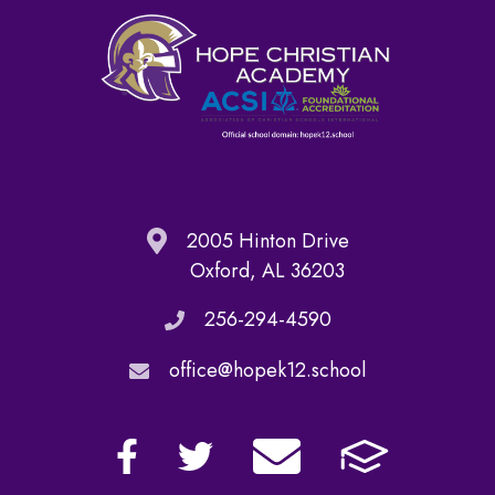
2005 Hinton Drive
Oxford, AL 36203
256-294-4590
office@hopek12.school