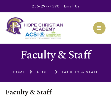
256-294-4590
Email Us
Faculty & Staff
HOME
ABOUT
FACULTY & STAFF
Faculty & Staff