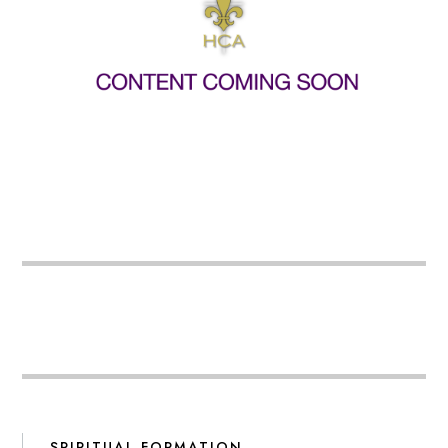
SPIRITUAL FORMATION