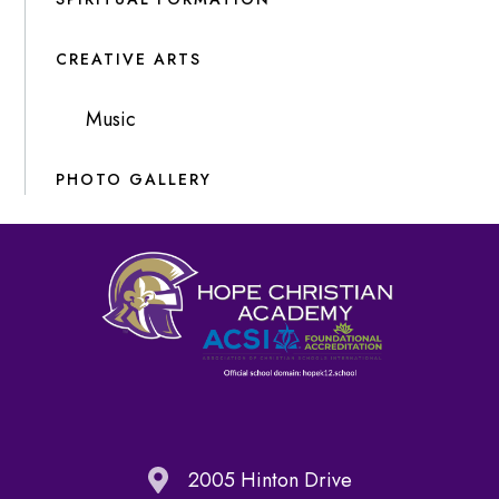
CREATIVE ARTS
Music
PHOTO GALLERY
2005 Hinton Drive