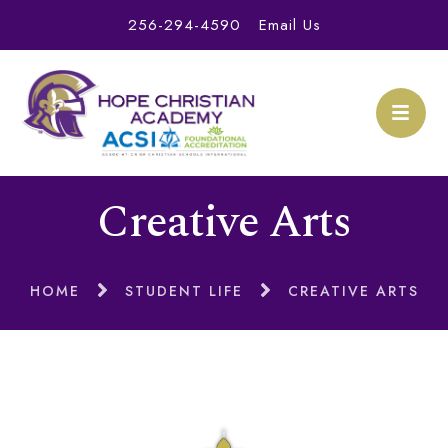
256-294-4590
Email Us
Creative Arts
HOME
STUDENT LIFE
CREATIVE ARTS