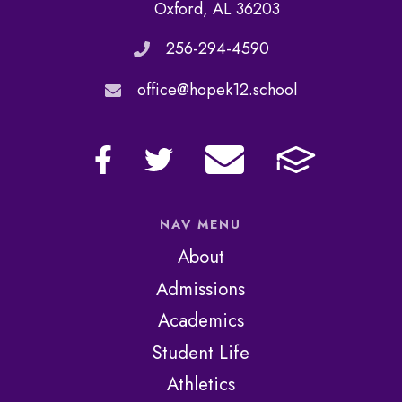
Oxford, AL 36203
256-294-4590
office@hopek12.school
NAV MENU
About
Admissions
Academics
Student Life
Athletics